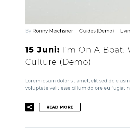
By
Ronny Meichsner
Guides (Demo)
Livi
15 Juni:
I’m On A Boat:
Culture (Demo)
Lorem ipsum dolor sit amet, elit sed do eius
voluptate velit esse cillum dolore eu fugiat n
READ MORE