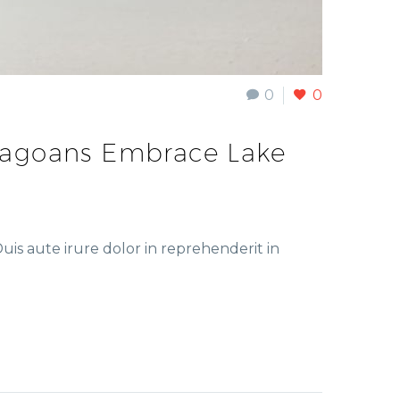
0
0
cagoans Embrace Lake
is aute irure dolor in reprehenderit in