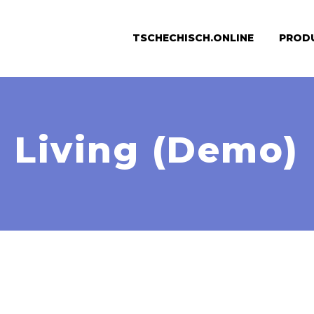
TSCHECHISCH.ONLINE
PROD
Living (Demo)