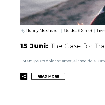
By
Ronny Meichsner
Guides (Demo)
Livi
15 Juni:
The Case for Tr
Lorem ipsum dolor sit amet, elit sed do eiu
READ MORE