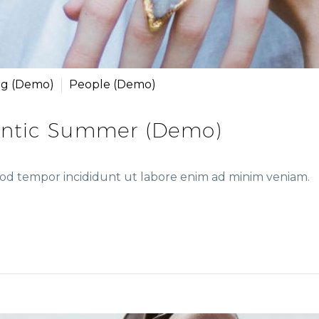
ng (Demo)
People (Demo)
ntic Summer (Demo)
smod tempor incididunt ut labore enim ad minim veniam.