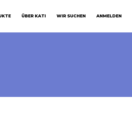
UKTE
ÜBER KATI
WIR SUCHEN
ANMELDEN