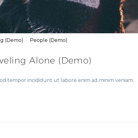
ng (Demo)
People (Demo)
aveling Alone (Demo)
smod tempor incididunt ut labore enim ad minim veniam.