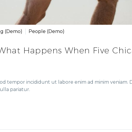
ng (Demo)
People (Demo)
 What Happens When Five Chi
mod tempor incididunt ut labore enim ad minim veniam. Du
ulla pariatur.