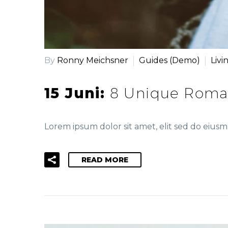
By
Ronny Meichsner
Guides (Demo)
Livi
15 Juni:
8 Unique Roma
Lorem ipsum dolor sit amet, elit sed do eiu
READ MORE