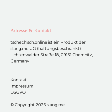
Adresse & Kontakt
tschechisch.online ist ein Produkt der
slang.me UG (haftungsbeschränkt)
Lichtenwalder Straße 18, 09131 Chemnitz,
Germany
Kontakt
Impressum
DSGVO
© Copyright 2026
slang.me