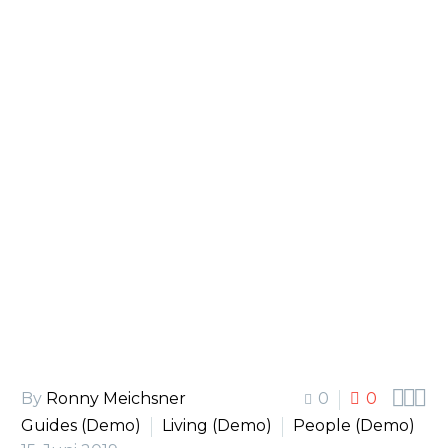
Lake Culture (Demo)



By
Ronny Meichsner
0
0
Guides (Demo)
Living (Demo)
People (Demo)