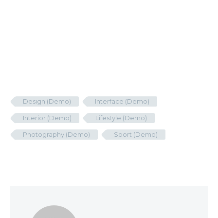
Design (Demo)
Interface (Demo)
Interior (Demo)
Lifestyle (Demo)
Photography (Demo)
Sport (Demo)