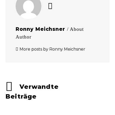
Ronny Meichsner
/ About
Author
More posts by Ronny Meichsner
Verwandte
Beiträge