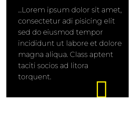
...Lorem ipsum dolor sit amet,
consectetur adi pisicing elit
sed do eiusmod tempor
incididunt ut labore et dolore
magna aliqua. Class aptent
taciti socios ad litora
torquent.