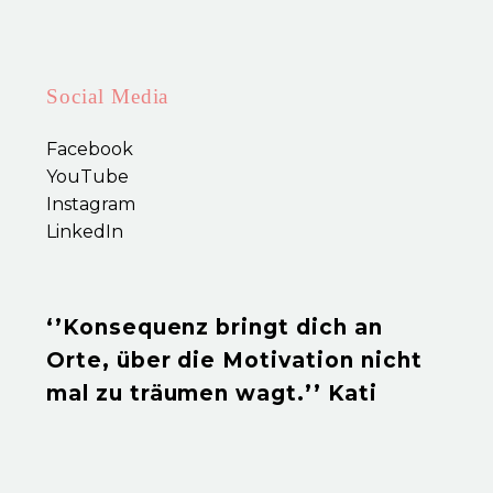
incididunt ut labore enim ad
minim veniam.
Social Media
Facebook
YouTube
Instagram
LinkedIn
‘’Konsequenz bringt dich an
Orte, über die Motivation nicht
mal zu träumen wagt.’’ Kati