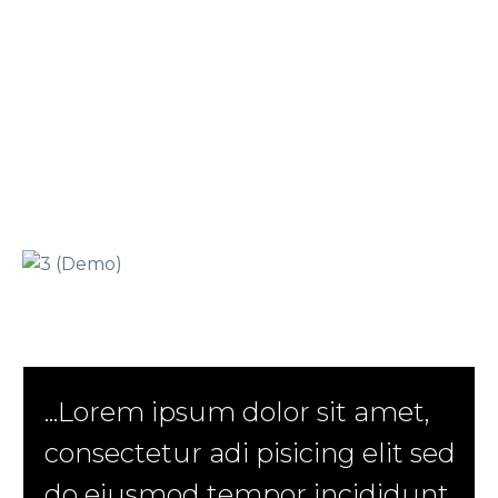
...Lorem ipsum dolor sit amet,
consectetur adi pisicing elit sed
do eiusmod tempor incididunt