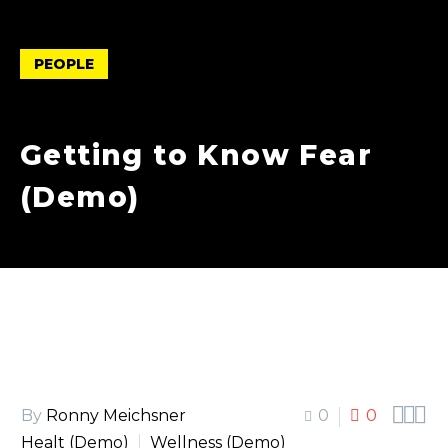
PEOPLE
Getting to Know Fear
(Demo)



By
Ronny Meichsner
0
0
Healt (Demo)
Wellness (Demo)