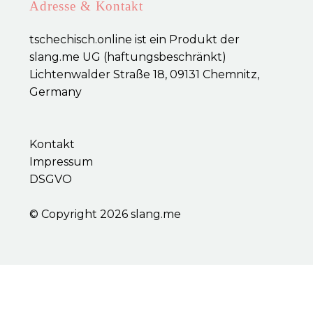
Adresse & Kontakt
tschechisch.online ist ein Produkt der
slang.me UG (haftungsbeschränkt)
Lichtenwalder Straße 18, 09131 Chemnitz,
Germany
Kontakt
Impressum
DSGVO
© Copyright 2026
slang.me