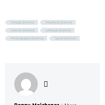
Design (Demo)
Interface (Demo)
Interior (Demo)
Lifestyle (Demo)
Photography (Demo)
Sport (Demo)