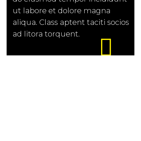
ut labore et dolore magna
aliqua. Class aptent taciti socios
ad litora torquent.