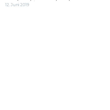
12. Juni 2019