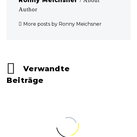
Ronny Meichsner
/ About
Author
More posts by Ronny Meichsner
Verwandte
Beiträge