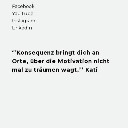
Facebook
YouTube
Instagram
LinkedIn
‘’Konsequenz bringt dich an
Orte, über die Motivation nicht
mal zu träumen wagt.’’ Kati